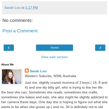
Sarah Lou
at
1:17 PM
No comments:
Post a Comment
‹
›
Home
View web version
About Me
Sarah Lou
Western Suburbs, NSW, Australia
Just me, slightly crazed mumma of 3 boys ( 14, 8 and
4) and one itty bitty girl, who is trying to live her life
the best she can. Sometimes she reads, sometimes she crafts,
sometimes she bakes and eats, she also might be slightly addicted to
her camera these days. One day she is hoping to figure out what she
wants to be when she grows up ( and no, 34 is definitely not to old