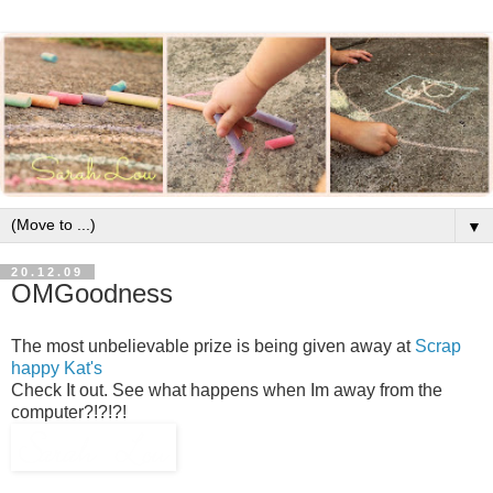
▼
20.12.09
OMGoodness
The most unbelievable prize is being given away at
Scrap
happy Kat's
Check It out. See what happens when Im away from the
computer?!?!?!